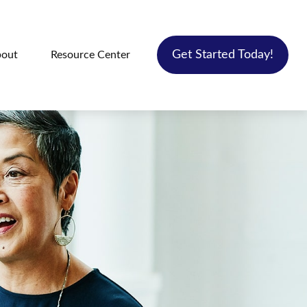
Get Started Today!
out
Resource Center