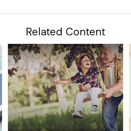
Related Content