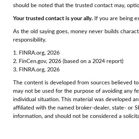
should be noted that the trusted contact may, option
Your trusted contact is your ally.
If you are being ex
As the old saying goes, money never builds characte
responsibility.
1. FINRA.org, 2026
2. FinCen.gov, 2026 (based on a 2024 report)
3. FINRA.org, 2026
The content is developed from sources believed to be
may not be used for the purpose of avoiding any fed
individual situation. This material was developed 
affiliated with the named broker-dealer, state- or
information, and should not be considered a solicit