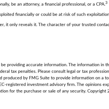
3
ally, be an attorney, a financial professional, or a CPA.
ploited financially or could be at risk of such exploitation
r, it only reveals it. The character of your trusted cont
 providing accurate information. The information in this 
eral tax penalties. Please consult legal or tax profession
and produced by FMG Suite to provide information on a top
 SEC-registered investment advisory firm. The opinions ex
ation for the purchase or sale of any security. Copyright