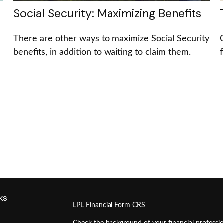
Social Security: Maximizing Benefits
There are other ways to maximize Social Security
benefits, in addition to waiting to claim them.
ks
LPL
Financial Form CRS
Check the background of your financial professi