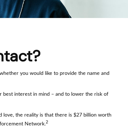
ntact?
 whether you would like to provide the name and
best interest in mind – and to lower the risk of
ove, the reality is that there is $27 billion worth
2
 Enforcement Network.