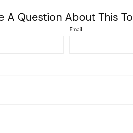
e A Question About This To
Email