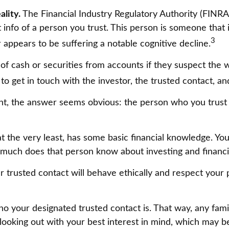
ality.
The Financial Industry Regulatory Authority (FINR
info of a person you trust. This person is someone that 
3
r appears to be suffering a notable cognitive decline.
f cash or securities from accounts if they suspect the w
to get in touch with the investor, the trusted contact, an
ght, the answer seems obvious: the person who you trust 
r at the very least, has some basic financial knowledge. Y
 much does that person know about investing and financi
r trusted contact will behave ethically and respect your 
o your designated trusted contact is. That way, any fa
king out with your best interest in mind, which may be a