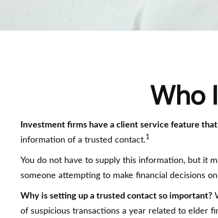
Who I
Investment firms have a client service feature that
1
information of a trusted contact.
You do not have to supply this information, but it 
someone attempting to make financial decisions on
Why is setting up a trusted contact so important?
W
of suspicious transactions a year related to elder 