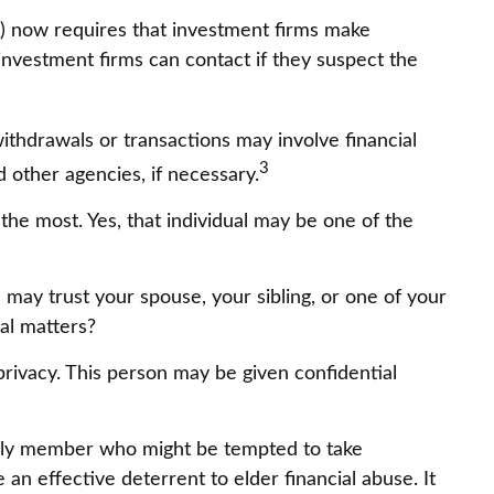
A) now requires that investment firms make
investment firms can contact if they suspect the
ithdrawals or transactions may involve financial
3
d other agencies, if necessary.
the most. Yes, that individual may be one of the
ou may trust your spouse, your sibling, or one of your
al matters?
privacy. This person may be given confidential
mily member who might be tempted to take
n effective deterrent to elder financial abuse. It