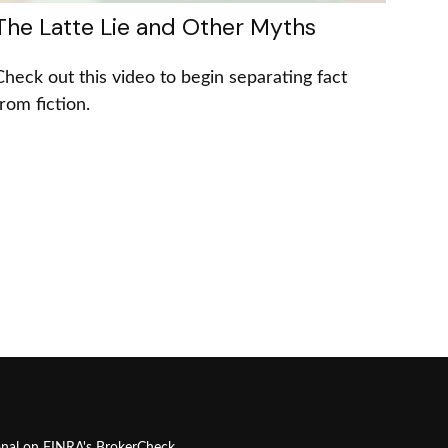
The Latte Lie and Other Myths
Check out this video to begin separating fact
from fiction.
onal on FINRA's
BrokerCheck
.