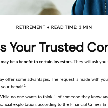
RETIREMENT
READ TIME: 3 MIN
s Your Trusted Co
 may be a benefit to certain investors.
They will ask you
may offer some advantages. The request is made with your 
1
 your behalf.
hile no one wants to think ill of someone they know and l
financial exploitation, according to the Financial Crimes