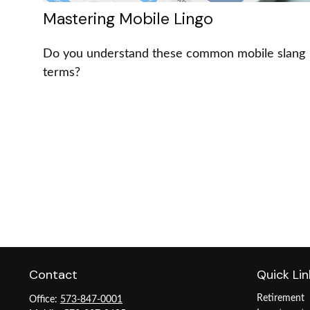
Mastering Mobile Lingo
Do you understand these common mobile slang
terms?
Contact
Quick Lin
Retirement
Office:
573-847-0001