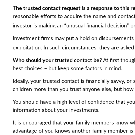
The trusted contact request is a response to this re
reasonable efforts to acquire the name and contact 
investor is making an “unusual financial decision” o
Investment firms may put a hold on disbursements o
exploitation. In such circumstances, they are asked 
Who should your trusted contact be?
At first thou
best choices – but keep some factors in mind.
Ideally, your trusted contact is financially savvy, o
children more than you trust anyone else, but how
You should have a high level of confidence that you
information about your investments.
It is encouraged that your family members know wh
advantage of you knows another family member is loo