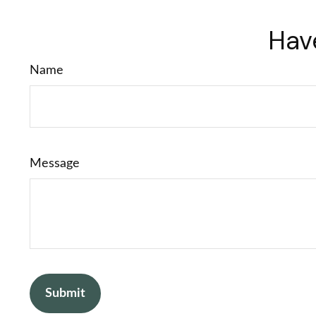
Hav
Name
Message