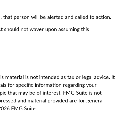
, that person will be alerted and called to action.
act should not waver upon assuming this
material is not intended as tax or legal advice. It
als for specific information regarding your
ic that may be of interest. FMG Suite is not
pressed and material provided are for general
2026 FMG Suite.