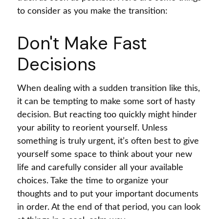
to consider as you make the transition:
Don't Make Fast
Decisions
When dealing with a sudden transition like this,
it can be tempting to make some sort of hasty
decision. But reacting too quickly might hinder
your ability to reorient yourself. Unless
something is truly urgent, it’s often best to give
yourself some space to think about your new
life and carefully consider all your available
choices. Take the time to organize your
thoughts and to put your important documents
in order. At the end of that period, you can look