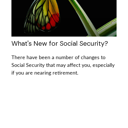
What's New for Social Security?
There have been a number of changes to
Social Security that may affect you, especially
if you are nearing retirement.