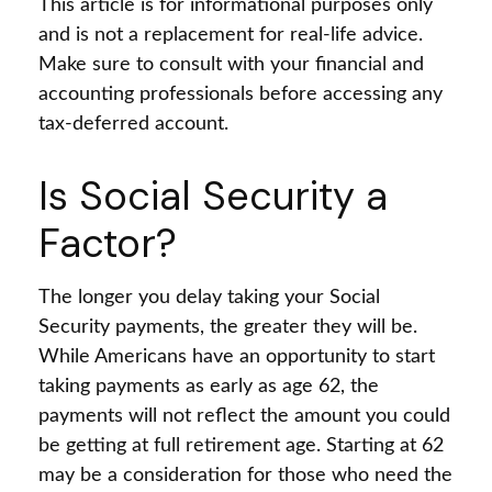
This article is for informational purposes only
and is not a replacement for real-life advice.
Make sure to consult with your financial and
accounting professionals before accessing any
tax-deferred account.
Is Social Security a
Factor?
The longer you delay taking your Social
Security payments, the greater they will be.
While Americans have an opportunity to start
taking payments as early as age 62, the
payments will not reflect the amount you could
be getting at full retirement age. Starting at 62
may be a consideration for those who need the