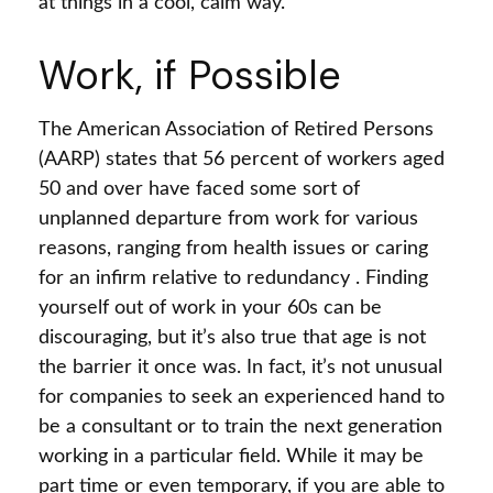
at things in a cool, calm way.
Work, if Possible
The American Association of Retired Persons
(AARP) states that 56 percent of workers aged
50 and over have faced some sort of
unplanned departure from work for various
reasons, ranging from health issues or caring
for an infirm relative to redundancy . Finding
yourself out of work in your 60s can be
discouraging, but it’s also true that age is not
the barrier it once was. In fact, it’s not unusual
for companies to seek an experienced hand to
be a consultant or to train the next generation
working in a particular field. While it may be
part time or even temporary, if you are able to