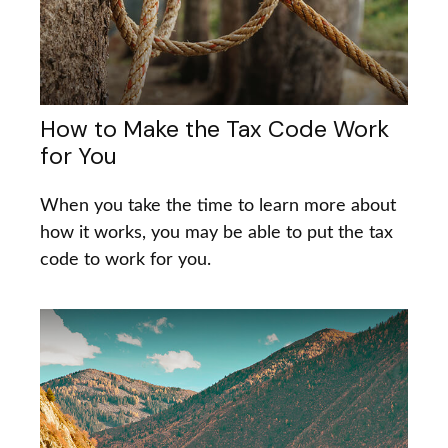
How to Make the Tax Code Work
for You
When you take the time to learn more about
how it works, you may be able to put the tax
code to work for you.