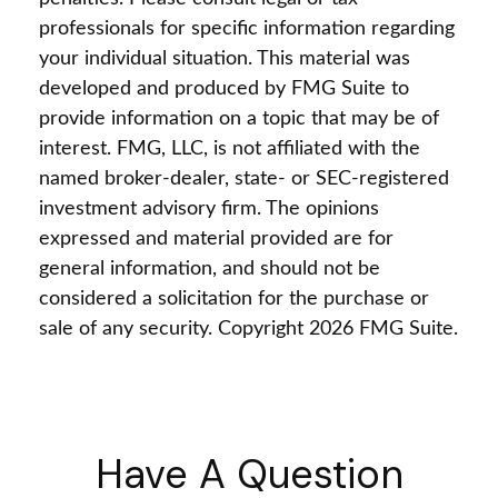
professionals for specific information regarding
your individual situation. This material was
developed and produced by FMG Suite to
provide information on a topic that may be of
interest. FMG, LLC, is not affiliated with the
named broker-dealer, state- or SEC-registered
investment advisory firm. The opinions
expressed and material provided are for
general information, and should not be
considered a solicitation for the purchase or
sale of any security. Copyright
2026 FMG Suite.
Have A Question