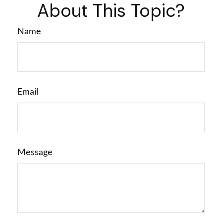
About This Topic?
Name
Email
Message