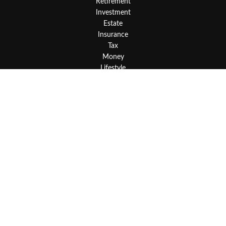
Retirement
Investment
Estate
Insurance
Tax
Money
Lifestyle
Latest Articles
All Videos
All Calculators
LPL
Financial Form CRS
Check the background of your financial professional on FINRA's
BrokerCheck
.
The content is developed from sources believed to be providing
accurate information. The information in this material is not
intended as tax or legal advice. Please consult legal or tax
professionals for specific information regarding your individual
situation. Some of this material was developed and produced by
FMG Suite to provide information on a topic that may be of