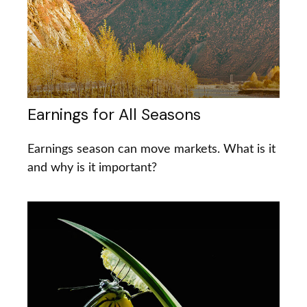
Earnings for All Seasons
Earnings season can move markets. What is it
and why is it important?