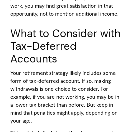
work, you may find great satisfaction in that
opportunity, not to mention additional income.
What to Consider with
Tax-Deferred
Accounts
Your retirement strategy likely includes some
form of tax-deferred account. If so, making
withdrawals is one choice to consider. For
example, if you are not working, you may be in
a lower tax bracket than before. But keep in
mind that penalties might apply, depending on
your age.