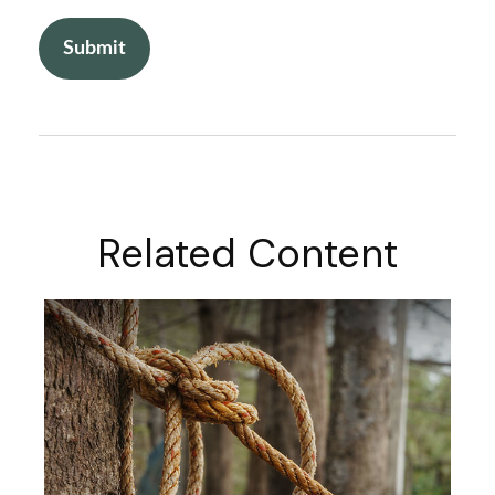
Related Content