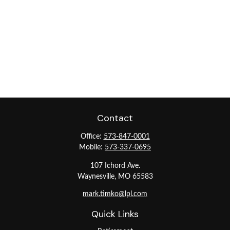
Contact
Office:
573-847-0001
Mobile:
573-337-0695
107 Ichord Ave.
Waynesville,
MO
65583
mark.timko@lpl.com
Quick Links