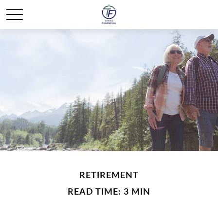
RETIREMENT
READ TIME: 3 MIN