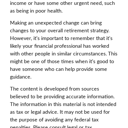
income or have some other urgent need, such
as being in poor health.
Making an unexpected change can bring
changes to your overall retirement strategy.
However, it’s important to remember that it's
likely your financial professional has worked
with other people in similar circumstances. This
might be one of those times when it’s good to
have someone who can help provide some
guidance.
The content is developed from sources
believed to be providing accurate information.
The information in this material is not intended
as tax or legal advice. It may not be used for
the purpose of avoiding any federal tax
penalties. Please consult legal or tax