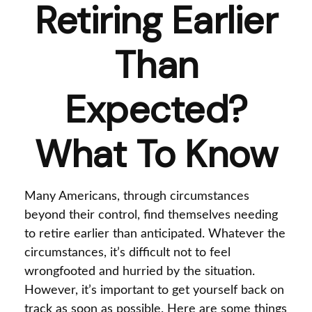
Retiring Earlier
Than
Expected?
What To Know
Many Americans, through circumstances
beyond their control, find themselves needing
to retire earlier than anticipated. Whatever the
circumstances, it’s difficult not to feel
wrongfooted and hurried by the situation.
However, it’s important to get yourself back on
track as soon as possible. Here are some things