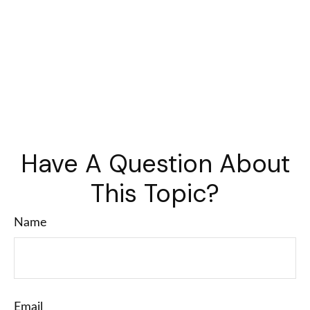
Have A Question About
This Topic?
Name
Email