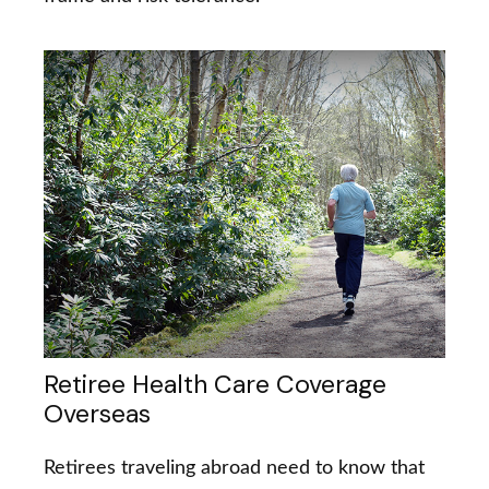
Retiree Health Care Coverage
Overseas
Retirees traveling abroad need to know that