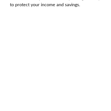
to protect your income and savings.