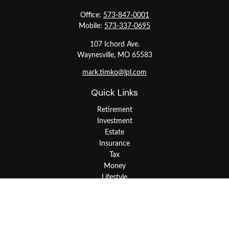
Office:
573-847-0001
Mobile:
573-337-0695
107 Ichord Ave.
Waynesville,
MO
65583
mark.timko@lpl.com
Quick Links
Retirement
Investment
Estate
Insurance
Tax
Money
Lifestyle
Latest Articles
All Videos
All Calculators