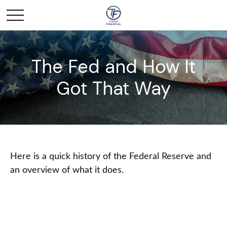
The Fed and How It
Got That Way
Here is a quick history of the Federal Reserve and
an overview of what it does.