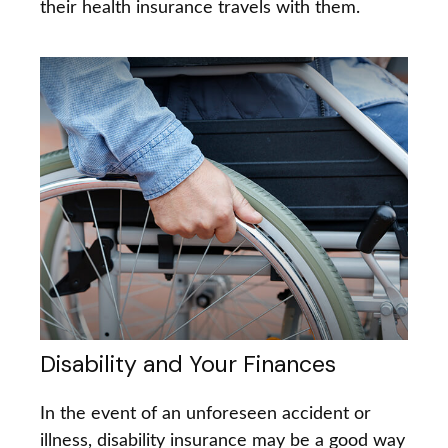
their health insurance travels with them.
Disability and Your Finances
In the event of an unforeseen accident or
illness, disability insurance may be a good way