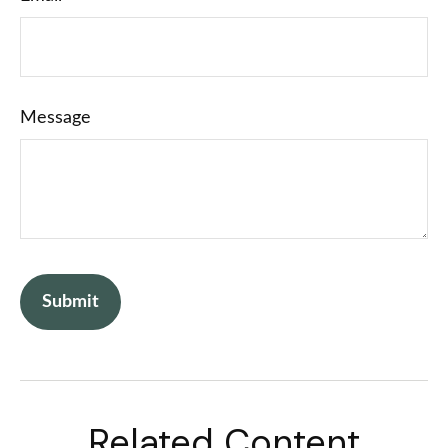
Message
Related Content