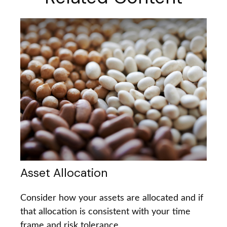
Asset Allocation
Consider how your assets are allocated and if
that allocation is consistent with your time
frame and risk tolerance.